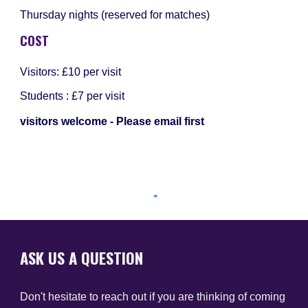
Thursday nights (reserved for matches)
COST
Visitors: £10 per visit
Students : £7 per visit
visitors welcome - Please email first
ASK US A QUESTION
Don't hesitate to reach out if you are thinking of coming