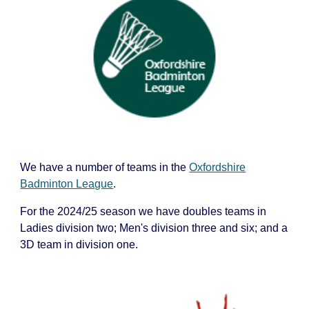
We have a number of teams in the
Oxfordshire
Badminton League
.
For the 202
4
/2
5
season we have d
oubles teams in
Ladies division
two;
Men's division
three and six;
and a
3D team in division
one
.