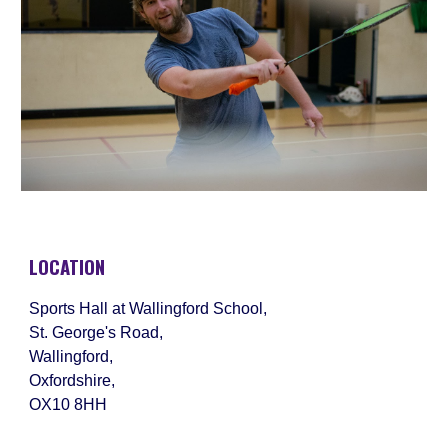
LOCATION
Sports Hall at Wallingford School,
St. George's Road,
Wallingford,
Oxfordshire,
OX10 8HH