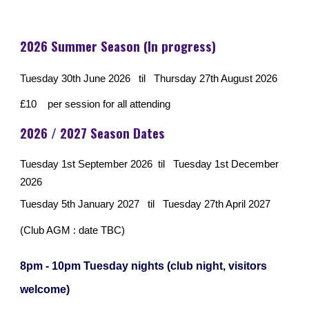
2026
Summer Season (In progress)
Tuesday 30th June 2026 til Thursday 27th August 2026
£10 per session for all attending
2026 / 2027 Season Dates
Tuesday 1st September 2026 til Tuesday 1st December
2026
Tuesday 5th January 2027 til Tuesday 27th April 2027
(Club AGM : date TBC)
8pm - 10pm Tuesday nights (club night, visitors
welcome)