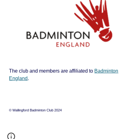
The club and members are affiliated to
Badminton
England
.
© Wallingford Badminton Club 2024