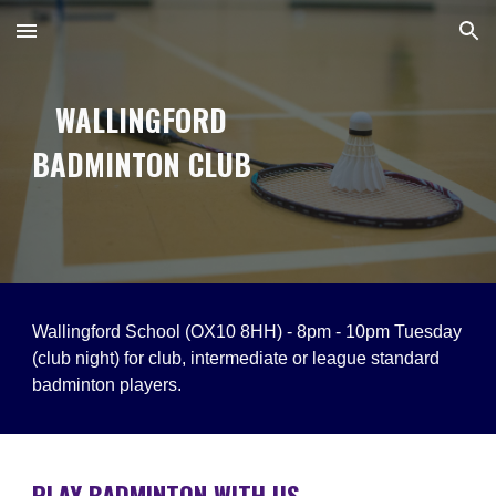
Skip to main content
Skip to navigation
WALLINGFORD
BADMINTON CLUB
Wallingford School (OX10 8HH) -
8pm - 10pm
Tuesday
(club night) for club, intermediate or league standard
badminton players.
PLAY BADMINTON WITH US