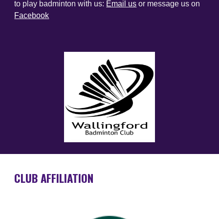
to play badminton with us:
Email us
or message us on
Facebook
CLUB AFFILIATION