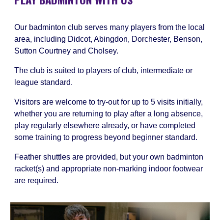
Our badminton club serves many players from the local
area, including Didcot, Abingdon, Dorchester, Benson,
Sutton Courtney and Cholsey.
The club is suited to players of club, intermediate or
league standard.
Visitors are welcome to try-out for up to 5 visits initially,
whether you are returning to play after a long absence,
play regularly elsewhere already, or have completed
some training to progress beyond beginner standard.
Feather shuttles are provided, but your own badminton
racket(s) and appropriate non-marking indoor footwear
are required.